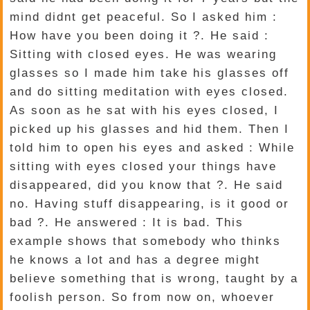
mind didnt get peaceful. So I asked him :
How have you been doing it ?. He said :
Sitting with closed eyes. He was wearing
glasses so I made him take his glasses off
and do sitting meditation with eyes closed.
As soon as he sat with his eyes closed, I
picked up his glasses and hid them. Then I
told him to open his eyes and asked : While
sitting with eyes closed your things have
disappeared, did you know that ?. He said
no. Having stuff disappearing, is it good or
bad ?. He answered : It is bad. This
example shows that somebody who thinks
he knows a lot and has a degree might
believe something that is wrong, taught by a
foolish person. So from now on, whoever