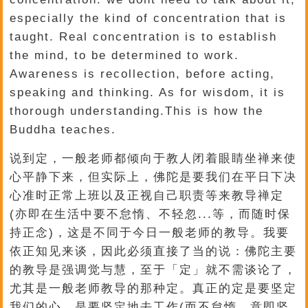
especially the kind of concentration that is
taught. Real concentration is to establish
the mind, to be determined to work.
Awareness is recollection, before acting,
speaking and thinking. As for wisdom, it is
thorough understanding.This is how the
Buddha teaches.
说到定，一般老师都倾向于教人闭着眼睛坐禅来使
心平静下来，但实际上，佛陀是要我们在平日下决
心准时正常上班以及正视自己职责等来教导禅定
(亦即在生活中要不怠惰、不轻忽...等，而随时保
持正念)，这是不同于今日一般老师的教导。我要
依正知见来谈，因此必须直接了当的说：佛陀主要
的教导是强调觉与慧，至于「定」就不需谈论了，
尤其是一般老师教导的那种定。真正的定是要坚定
我们的心，是要坚定地去工作(而不怠惰，意即坚