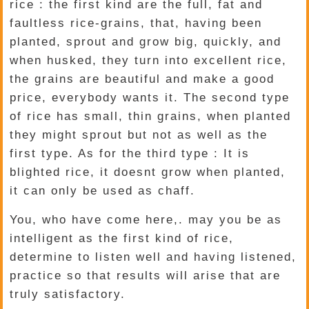
rice : the first kind are the full, fat and
faultless rice-grains, that, having been
planted, sprout and grow big, quickly, and
when husked, they turn into excellent rice,
the grains are beautiful and make a good
price, everybody wants it. The second type
of rice has small, thin grains, when planted
they might sprout but not as well as the
first type. As for the third type : It is
blighted rice, it doesnt grow when planted,
it can only be used as chaff.
You, who have come here,. may you be as
intelligent as the first kind of rice,
determine to listen well and having listened,
practice so that results will arise that are
truly satisfactory.