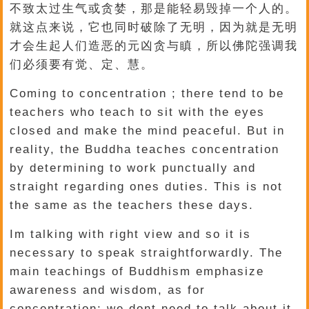
不致太过生气或贪婪，那是能轻易毁掉一个人的。
就这点来说，它也同时破除了无明，因为就是无明
才会生起人们造恶的元凶贪与瞋，所以佛陀强调我
们必须要有觉、定、慧。
Coming to concentration ; there tend to be
teachers who teach to sit with the eyes
closed and make the mind peaceful. But in
reality, the Buddha teaches concentration
by determining to work punctually and
straight regarding ones duties. This is not
the same as the teachers these days.
Im talking with right view and so it is
necessary to speak straightforwardly. The
main teachings of Buddhism emphasize
awareness and wisdom, as for
concentration: we dont need to talk about it,