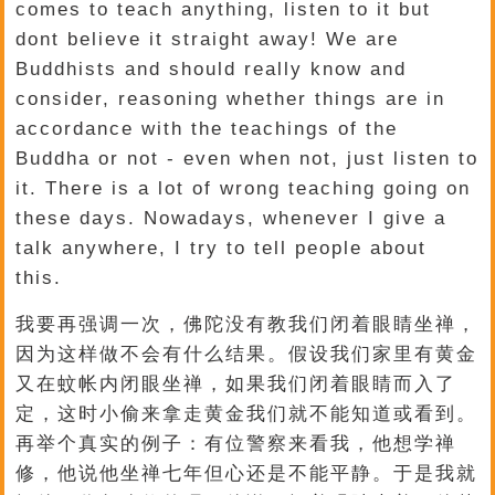
comes to teach anything, listen to it but
dont believe it straight away! We are
Buddhists and should really know and
consider, reasoning whether things are in
accordance with the teachings of the
Buddha or not - even when not, just listen to
it. There is a lot of wrong teaching going on
these days. Nowadays, whenever I give a
talk anywhere, I try to tell people about
this.
我要再强调一次，佛陀没有教我们闭着眼睛坐禅，
因为这样做不会有什么结果。假设我们家里有黄金
又在蚊帐内闭眼坐禅，如果我们闭着眼睛而入了
定，这时小偷来拿走黄金我们就不能知道或看到。
再举个真实的例子：有位警察来看我，他想学禅
修，他说他坐禅七年但心还是不能平静。于是我就