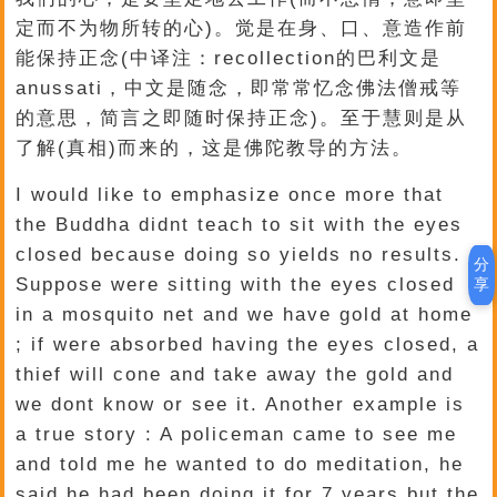
定而不为物所转的心)。觉是在身、口、意造作前
能保持正念(中译注：recollection的巴利文是
anussati，中文是随念，即常常忆念佛法僧戒等
的意思，简言之即随时保持正念)。至于慧则是从
了解(真相)而来的，这是佛陀教导的方法。
I would like to emphasize once more that
the Buddha didnt teach to sit with the eyes
closed because doing so yields no results.
分
Suppose were sitting with the eyes closed
享
in a mosquito net and we have gold at home
; if were absorbed having the eyes closed, a
thief will cone and take away the gold and
we dont know or see it. Another example is
a true story : A policeman came to see me
and told me he wanted to do meditation, he
said he had been doing it for 7 years but the