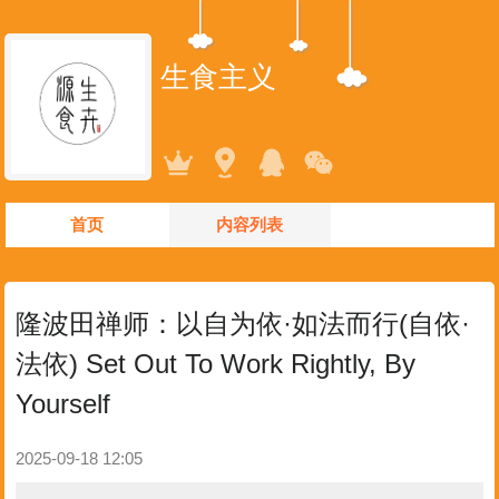
生食主义
首页
内容列表
隆波田禅师：以自为依·如法而行(自依·
法依) Set Out To Work Rightly, By
Yourself
2025-09-18 12:05