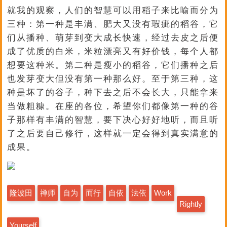
就我的观察，人们的智慧可以用稻子来比喻而分为
三种：第一种是丰满、肥大又没有瑕疵的稻谷，它
们从播种、萌芽到变大成长快速，经过去皮之后便
成了优质的白米，米粒漂亮又有好价钱，每个人都
想要这种米。第二种是瘦小的稻谷，它们播种之后
也发芽变大但没有第一种那么好。至于第三种，这
种是坏了的谷子，种下去之后不会长大，只能拿来
当做粗糠。在座的各位，希望你们都像第一种的谷
子那样有丰满的智慧，要下决心好好地听，而且听
了之后要自己修行，这样就一定会得到真实满意的
成果。
隆波田
禅师
自为
而行
自依
法依
Work
Rightly
Yourself