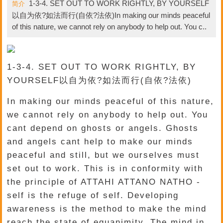
1-3-4. SET OUT TO WORK RIGHTLY, BY YOURSELF
简介
以自为依?如法而行(自依?法依)In making our minds peaceful
of this nature, we cannot rely on anybody to help out. You c..
1-3-4. SET OUT TO WORK RIGHTLY, BY
YOURSELF以自为依?如法而行(自依?法依)
In making our minds peaceful of this nature,
we cannot rely on anybody to help out. You
cant depend on ghosts or angels. Ghosts
and angels cant help to make our minds
peaceful and still, but we ourselves must
set out to work. This is in conformity with
the principle of ATTAHI ATTANO NATHO -
self is the refuge of self. Developing
awareness is the method to make the mind
reach the state of equanimity. The mind in