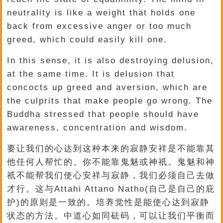
neutrality is like a weight that holds one
back from excessive anger or too much
greed, which could easily kill one.
In this sense, it is also destroying delusion,
at the same time. It is delusion that
concocts up greed and aversion, which are
the culprits that make people go wrong. The
Buddha stressed that people should have
awareness, concentration and wisdom.
要让我们的心达到这种本来的寂静安祥是不能靠其
他任何人帮忙的。你不能靠鬼魅或神祇。鬼魅和神
祇不能帮我们使心安祥与寂静，我们必须自己去做
才行。这与Attahi Attano Natho(自己是自己的庇
护)的原则是一致的。培养觉性是能使心达到寂静
状态的方法。中道心如同砝码，可以让我们平衡而