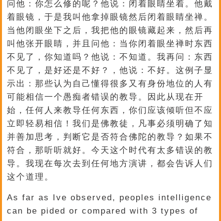
问他：你怎么修的呢？他说：闭着眼睛坐着。他戴
着眼镜，于是我叫他拿掉眼镜然后闭着眼睛坐禅。
当他闭眼坐下之后，我把他的眼镜藏起来，然后再
叫他张开眼睛，并且问他：当你闭着眼坐禅时东西
不见了，你知道吗？他说：不知道。我再问：东西
不见了，是好还是不好？，他说：不好。这例子显
示出：那些认为自己懂得很多又有身份地位的人有
可能相信一个愚痴者错误的教导。因此从现在开
始，任何人来教导任何东西，你们应该倾听但不应
立即轻易相信！我们是佛教徒，凡事必须明确了知
并善加思考，判断它是否符合佛陀的教导？如果不
符合，那听听就好。今天这个时代有太多错误的教
导。我现在每次去到任何地方演讲，都会告诉人们
这个道理。
As far as Ive observed, peoples intelligence
can be pided or compared with 3 types of